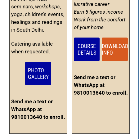
lucrative career
seminars,
workshops
,
Earn 5 figures income
yoga, children’s events,
Work from the comfort
healings and readings
of your home
in South Delhi.
Catering available
COURSE
DOWNLOAD
when requested.
DETAILS
INFO
PHOTO
GALLERY
Send me a text or
WhatsApp at
9810013640 to enroll.
Send me a text or
WhatsApp at
9810013640 to enroll.