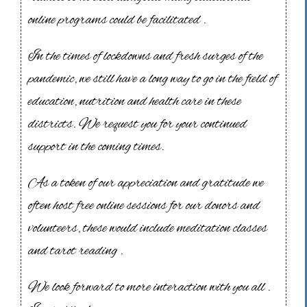
online programs could be facilitated .
In the times of lockdowns and fresh surges of the
pandemic, we still have a long way to go in the field of
education, nutrition and health care in these
districts. We request you for your continued
support in the coming times.
As a token of our appreciation and gratitude we
often host free online sessions for our donors and
volunteers, these would include meditation classes
and tarot reading .
We look forward to more interaction with you all .