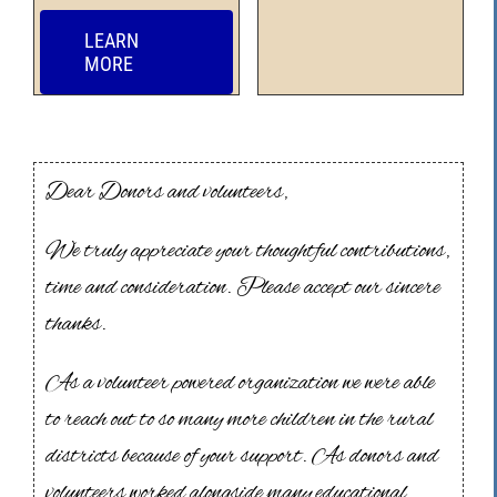
LEARN
MORE
Dear Donors and volunteers,
We truly appreciate your thoughtful contributions,
time and consideration. Please accept our sincere
thanks.
As a volunteer powered organization we were able
to reach out to so many more children in the rural
districts because of your support. As donors and
volunteers worked alongside many educational