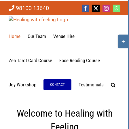
Skip
98100 13640
to
Facebook
X
Instagram
Whats
content
Home
Our Team
Venue Hire
Togg
Slidi
Bar
Area
Zen Tarot Card Course
Face Reading Course
Joy Workshop
Testimonials
CONTACT
Welcome to Healing with
Feeling