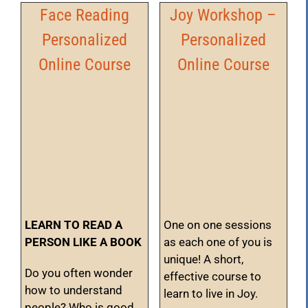
Face Reading
Joy Workshop –
Personalized
Personalized
Online Course
Online Course
LEARN TO READ A
One on one sessions
PERSON LIKE A BOOK
as each one of you is
unique! A short,
Do you often wonder
effective course to
how to understand
learn to live in Joy.
people? Who is good