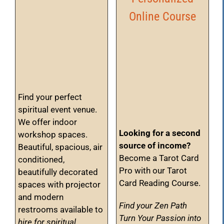
Online Course
Find your perfect
spiritual event venue.
We offer indoor
Looking for a second
workshop spaces.
source of income?
Beautiful, spacious, air
Become a Tarot Card
conditioned,
Pro with our Tarot
beautifully decorated
Card Reading Course.
spaces with projector
and modern
Find your Zen Path
restrooms available to
Turn Your Passion into
hire for spiritual