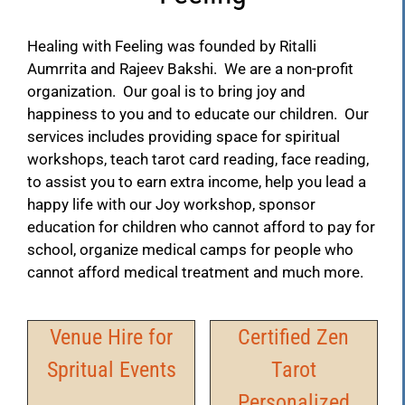
Healing with Feeling was founded by Ritalli
Aumrrita and Rajeev Bakshi. We are a non-profit
organization. Our goal is to bring joy and
happiness to you and to educate our children. Our
services includes providing space for spiritual
workshops, teach tarot card reading, face reading,
to assist you to earn extra income, help you lead a
happy life with our Joy workshop, sponsor
education for children who cannot afford to pay for
school, organize medical camps for people who
cannot afford medical treatment and much more.
Venue Hire for
Certified Zen
Spritual Events
Tarot
Personalized