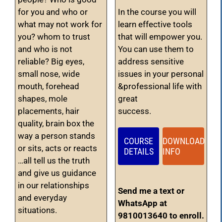
for you and who or
In the course you will
what may not work for
learn effective tools
you? whom to trust
that will empower you.
and who is not
You can use them to
reliable? Big eyes,
address sensitive
small nose, wide
issues in your personal
mouth, forehead
&professional life with
shapes, mole
great
placements, hair
success.
quality, brain box the
way a person stands
COURSE
DOWNLOAD
or sits, acts or reacts
DETAILS
INFO
…all tell us the truth
and give us guidance
in our relationships
Send me a text or
and everyday
WhatsApp at
situations.
9810013640 to enroll.